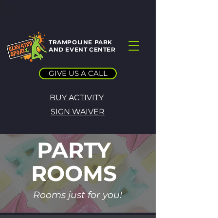
TRAMPOLINE PARK
AND EVENT CENTER
GIVE US A CALL
BUY ACTIVITY
SIGN WAIVER
PARTY
ROOMS
Rooms just for you!