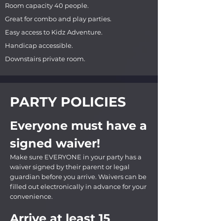
Room capacity 40 people.
Great for combo and play parties.
Easy access to Kidz Adventure.
Handicap accessible.
Downstairs private room.
PARTY POLICIES
Everyone must have a
signed waiver!
Make sure EVERYONE in your party has a
waiver signed by their parent or legal
guardian before you arrive. Waivers can be
filled out electronically in advance for your
convenience.
Arrive at least 15