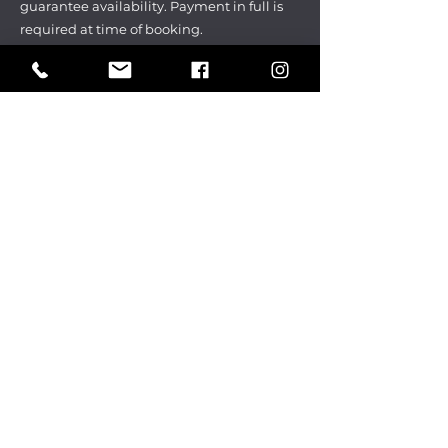
guarantee availability. Payment in full is
required at time of booking.
Cancellation policy
Deposit is due at the time of the
reservation and is non-refundable.
Parties may be rescheduled up to 14
days before the scheduled date without
a change fee. $100 charge for late date
changes. Rescheduled date must be
within 3 months of original scheduled
date.
All group and ticket
sales are final.
CHECK OUT