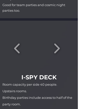
Good for team parties and cosmic night
parties too.
I-SPY DECK
Room capacity per side 40 people.
Upstairs rooms.
Birthday parties include access to half of the
party room.