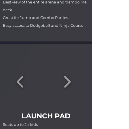
Best view of the entire arena and trampoline
deck.
Great for Jump and Combo Parties.
Easy access to Dodgeball and Ninja Course
LAUNCH PAD
Seats up to 24 kids.