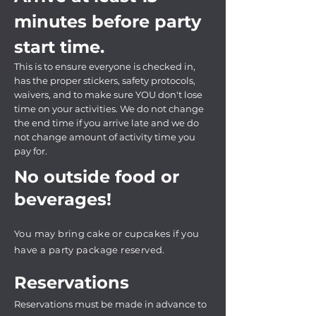
minutes before party
start time.
This is to ensure everyone is checked in,
has the proper stickers, safety protocols,
waivers, and to make sure YOU don't lose
time on your activities. We do not change
the end time if you arrive late and we do
not change amount of activity time you
pay for.
No outside food or
beverages!
You may bring cake or cupcakes if you
have a party package reserved.
Reservations
Reservations must be made in advance to