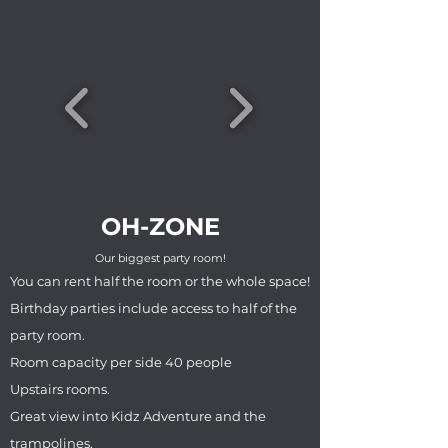
OH-ZONE
Our biggest party room!
You can rent half the room or the whole space!
Birthday parties include access to half of the
party room.
Room capacity per side 40 people
Upstairs rooms.
Great view into Kidz Adventure and the
trampolines.